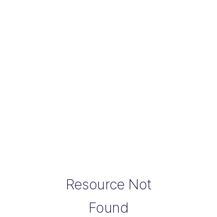
Resource Not
Found