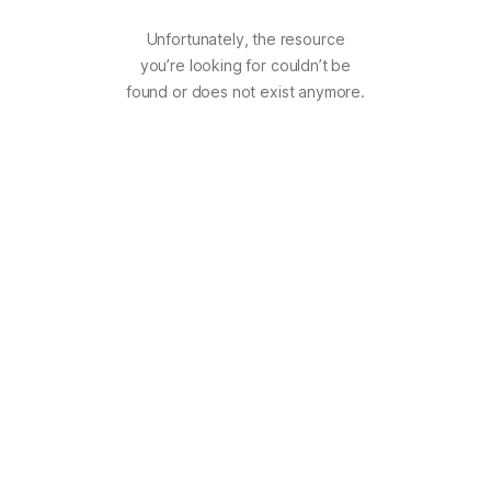
Unfortunately, the resource
you’re looking for couldn’t be
found or does not exist anymore.