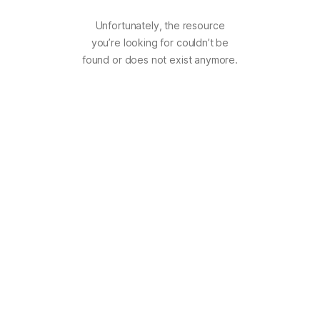
Unfortunately, the resource
you’re looking for couldn’t be
found or does not exist anymore.