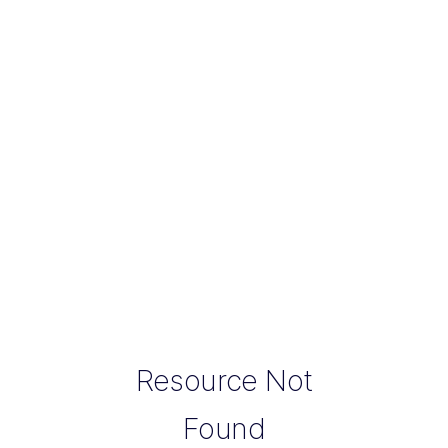
Resource Not
Found