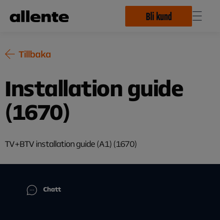
Hoppa till huvudinnehåll
Bli kund
Tillbaka
Installation guide
(1670)
TV+BTV installation guide (A1) (1670)
Chatt