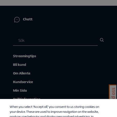
Chatt
Streamingtips
Bli kund
Om Allente
Kundservice
Chatta med oss
Min Sida
Driftinformation
When you select “Accept all,” you consent to us storing cookies on
Se på tv via webben
your device. These are used to improve navigation on the website,
analyze user behavior, and display personalized advertising. In