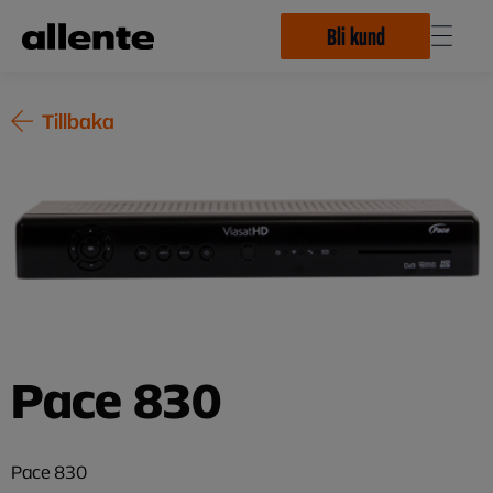
Hoppa till huvudinnehåll
Bli kund
Tillbaka
Pace 830
Pace 830