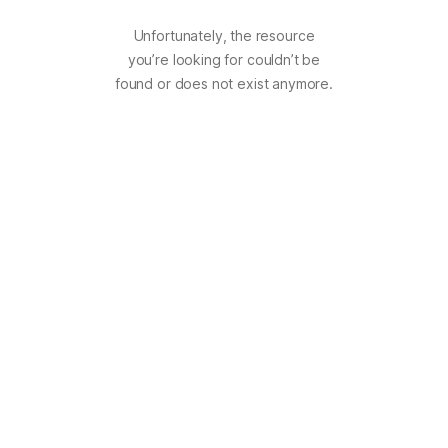
Unfortunately, the resource
you’re looking for couldn’t be
found or does not exist anymore.