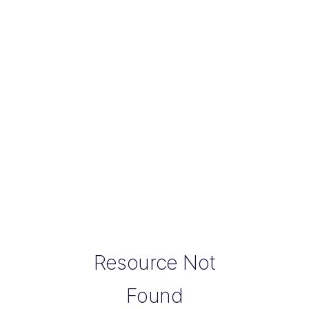
Resource Not
Found