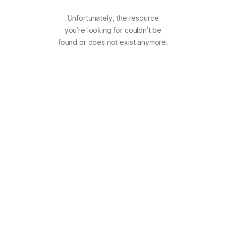
Unfortunately, the resource
you’re looking for couldn’t be
found or does not exist anymore.