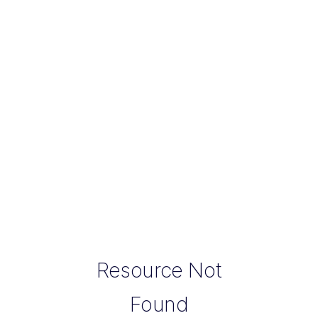
Resource Not
Found